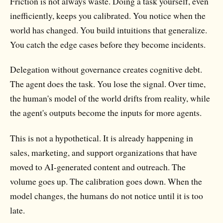
Friction is not always waste. Doing a task yourself, even
inefficiently, keeps you calibrated. You notice when the
world has changed. You build intuitions that generalize.
You catch the edge cases before they become incidents.
Delegation without governance creates cognitive debt.
The agent does the task. You lose the signal. Over time,
the human's model of the world drifts from reality, while
the agent's outputs become the inputs for more agents.
This is not a hypothetical. It is already happening in
sales, marketing, and support organizations that have
moved to AI-generated content and outreach. The
volume goes up. The calibration goes down. When the
model changes, the humans do not notice until it is too
late.