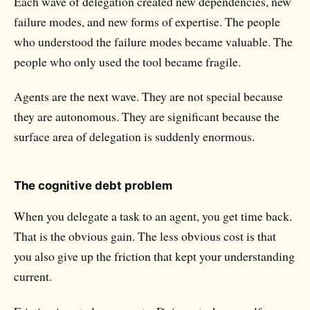
Each wave of delegation created new dependencies, new
failure modes, and new forms of expertise. The people
who understood the failure modes became valuable. The
people who only used the tool became fragile.
Agents are the next wave. They are not special because
they are autonomous. They are significant because the
surface area of delegation is suddenly enormous.
The cognitive debt problem
When you delegate a task to an agent, you get time back.
That is the obvious gain. The less obvious cost is that
you also give up the friction that kept your understanding
current.