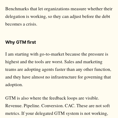
Benchmarks
that let organizations measure whether their
delegation is working, so they can adjust before the debt
becomes a crisis.
Why GTM first
I am starting with go-to-market because the pressure is
highest and the tools are worst. Sales and marketing
teams are adopting agents faster than any other function,
and they have almost no infrastructure for governing that
adoption.
GTM is also where the feedback loops are visible.
Revenue. Pipeline. Conversion. CAC. These are not soft
metrics. If your delegated GTM system is not working,