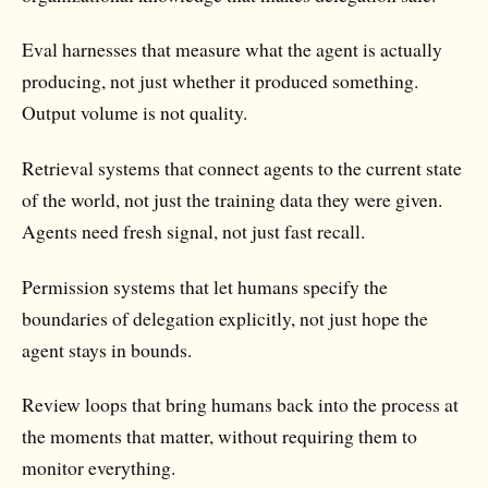
Eval harnesses
that measure what the agent is actually
producing, not just whether it produced something.
Output volume is not quality.
Retrieval systems
that connect agents to the current state
of the world, not just the training data they were given.
Agents need fresh signal, not just fast recall.
Permission systems
that let humans specify the
boundaries of delegation explicitly, not just hope the
agent stays in bounds.
Review loops
that bring humans back into the process at
the moments that matter, without requiring them to
monitor everything.