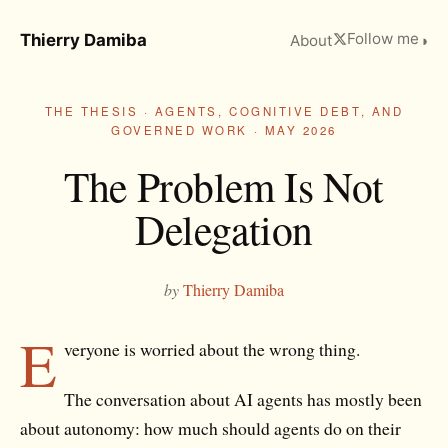
Follow me
Thierry Damiba
About
◑
THE THESIS · AGENTS, COGNITIVE DEBT, AND
GOVERNED WORK · MAY 2026
The Problem Is Not
Delegation
by
Thierry Damiba
E
veryone is worried about the wrong thing.
The conversation about AI agents has mostly been
about autonomy: how much should agents do on their