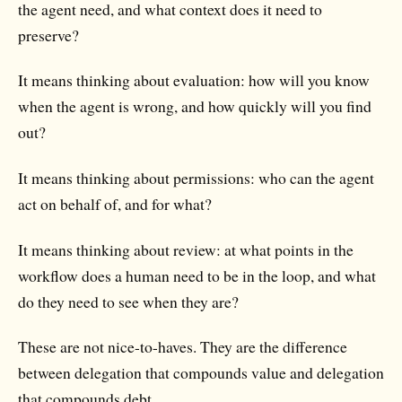
the agent need, and what context does it need to
preserve?
It means thinking about evaluation: how will you know
when the agent is wrong, and how quickly will you find
out?
It means thinking about permissions: who can the agent
act on behalf of, and for what?
It means thinking about review: at what points in the
workflow does a human need to be in the loop, and what
do they need to see when they are?
These are not nice-to-haves. They are the difference
between delegation that compounds value and delegation
that compounds debt.