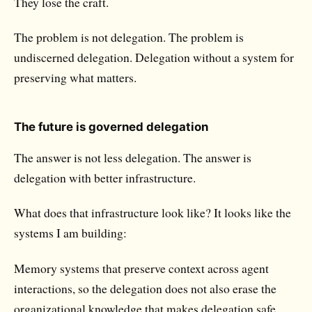
They lose the craft.
The problem is not delegation. The problem is
undiscerned delegation.
Delegation without a system for
preserving what matters.
The future is governed delegation
The answer is not less delegation. The answer is
delegation with better infrastructure.
What does that infrastructure look like? It looks like the
systems I am building:
Memory systems
that preserve context across agent
interactions, so the delegation does not also erase the
organizational knowledge that makes delegation safe.