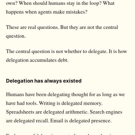
own? When should humans stay in the loop? What
happens when agents make mistakes?
These are real questions. But they are not the central
question.
The central question is not whether to delegate. It is how
delegation accumulates debt.
Delegation has always existed
Humans have been delegating thought for as long as we
have had tools. Writing is delegated memory.
Spreadsheets are delegated arithmetic. Search engines
are delegated recall. Email is delegated presence.