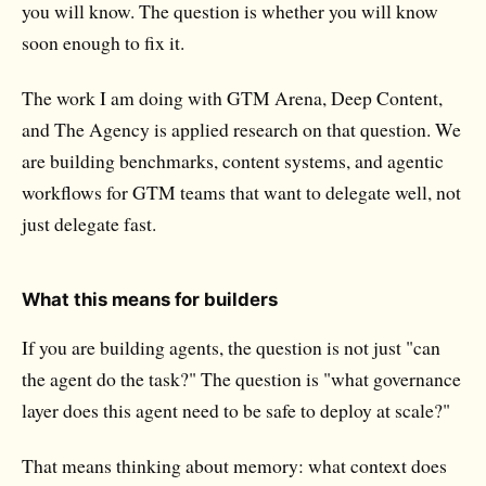
you will know. The question is whether you will know
soon enough to fix it.
The work I am doing with GTM Arena, Deep Content,
and The Agency is applied research on that question. We
are building benchmarks, content systems, and agentic
workflows for GTM teams that want to delegate well, not
just delegate fast.
What this means for builders
If you are building agents, the question is not just "can
the agent do the task?" The question is "what governance
layer does this agent need to be safe to deploy at scale?"
That means thinking about memory: what context does