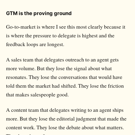
GTM is the proving ground
Go-to-market is where I see this most clearly because it
is where the pressure to delegate is highest and the
feedback loops are longest.
A sales team that delegates outreach to an agent gets
more volume. But they lose the signal about what
resonates. They lose the conversations that would have
told them the market had shifted. They lose the friction
that makes salespeople good.
A content team that delegates writing to an agent ships
more. But they lose the editorial judgment that made the
content work. They lose the debate about what matters.