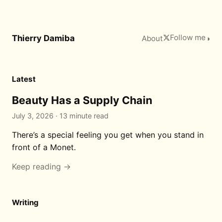
Follow me
Thierry Damiba
About
◑
Latest
Beauty Has a Supply Chain
July 3, 2026 · 13 minute read
There’s a special feeling you get when you stand in
front of a Monet.
Keep reading →
Writing