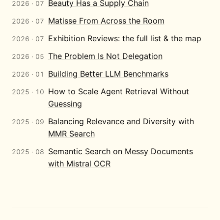
Beauty Has a Supply Chain
2026 · 07
Matisse From Across the Room
2026 · 07
Exhibition Reviews: the full list & the map
2026 · 07
The Problem Is Not Delegation
2026 · 05
Building Better LLM Benchmarks
2026 · 01
How to Scale Agent Retrieval Without
2025 · 10
Guessing
Balancing Relevance and Diversity with
2025 · 09
MMR Search
Semantic Search on Messy Documents
2025 · 08
with Mistral OCR